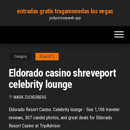
Skip
entradas gratis tragamonedas las vegas
to
jackpotasey.web.app
the
content
Category
Elza41975
Eldorado casino shreveport
celebrity lounge
By
MARK ZUCKERBERG
Eldorado Resort Casino: Celebrity lounge - See 1,106 traveler
reviews, 307 candid photos, and great deals for Eldorado
Resort Casino at TripAdvisor.