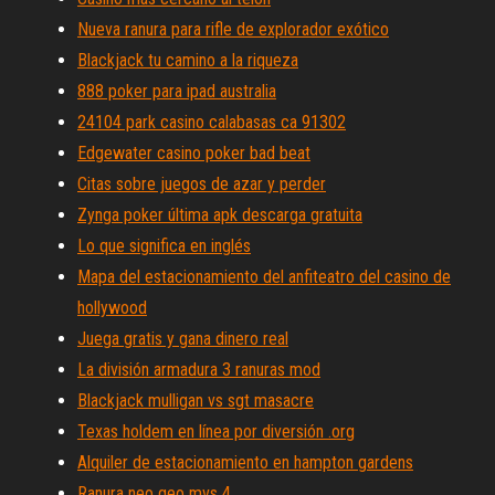
Nueva ranura para rifle de explorador exótico
Blackjack tu camino a la riqueza
888 poker para ipad australia
24104 park casino calabasas ca 91302
Edgewater casino poker bad beat
Citas sobre juegos de azar y perder
Zynga poker última apk descarga gratuita
Lo que significa en inglés
Mapa del estacionamiento del anfiteatro del casino de
hollywood
Juega gratis y gana dinero real
La división armadura 3 ranuras mod
Blackjack mulligan vs sgt masacre
Texas holdem en línea por diversión .org
Alquiler de estacionamiento en hampton gardens
Ranura neo geo mvs 4