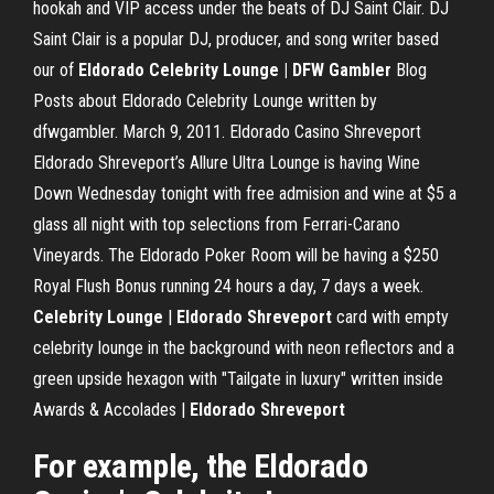
hookah and VIP access under the beats of DJ Saint Clair. DJ
Saint Clair is a popular DJ, producer, and song writer based
our of
Eldorado Celebrity Lounge | DFW Gambler
Blog
Posts about Eldorado Celebrity Lounge written by
dfwgambler. March 9, 2011. Eldorado Casino Shreveport
Eldorado Shreveport’s Allure Ultra Lounge is having Wine
Down Wednesday tonight with free admision and wine at $5 a
glass all night with top selections from Ferrari-Carano
Vineyards. The Eldorado Poker Room will be having a $250
Royal Flush Bonus running 24 hours a day, 7 days a week.
Celebrity
Lounge
|
Eldorado
Shreveport
card with empty
celebrity lounge in the background with neon reflectors and a
green upside hexagon with "Tailgate in luxury" written inside
Awards & Accolades |
Eldorado
Shreveport
For example, the Eldorado