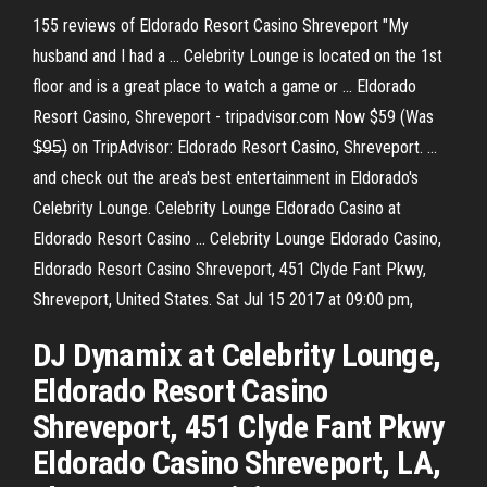
155 reviews of Eldorado Resort Casino Shreveport "My
husband and I had a ... Celebrity Lounge is located on the 1st
floor and is a great place to watch a game or ... Eldorado
Resort Casino, Shreveport - tripadvisor.com Now $59 (Was
$̶9̶5̶) on TripAdvisor: Eldorado Resort Casino, Shreveport. ...
and check out the area's best entertainment in Eldorado's
Celebrity Lounge. Celebrity Lounge Eldorado Casino at
Eldorado Resort Casino ... Celebrity Lounge Eldorado Casino,
Eldorado Resort Casino Shreveport, 451 Clyde Fant Pkwy,
Shreveport, United States. Sat Jul 15 2017 at 09:00 pm,
DJ Dynamix at Celebrity Lounge,
Eldorado Resort Casino
Shreveport, 451 Clyde Fant Pkwy
Eldorado Casino Shreveport, LA,