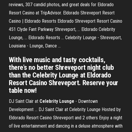
reviews, 307 candid photos, and great deals for Eldorado
Resort Casino at TripAdvisor. Eldorado Shreveport Resort
Casino | Eldorado Resorts Eldorado Shreveport Resort Casino
451 Clyde Fant Parkway Shreveport, ... Eldorado Celebrity
Lounge, ... Eldorado Resorts ... Celebrity Lounge - Shreveport,
Louisiana - Lounge, Dance ...
With live music and tasty cocktails,
there's no better Shreveport night club
than the Celebrity Lounge at Eldorado
Resort Casino Shreveport. Reserve your
table now!
DJ Saint Clair at
Celebrity
Lounge
- Downtown
Development ... DJ Saint Clair at Celebrity Lounge Hosted by
Eldorado Resort Casino Shreveport and 2 others Enjoy a night
of live entertainment and dancing in a deluxe atmosphere with