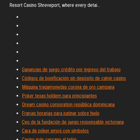
Resort Casino Shreveport, where every detai...
Ganancias de juego crédito por ingreso del trabajo
Códigos de bonificación sin depósito de calvin casino
Máquina tragamonedas corona de oro campana
Poker texas holdem para principiantes
Dream casino corporation república dominicana
Franjas horarias para patinar sobre hielo
Ceo de la fundación de juego responsable victoriana
Cara de póker emoji con símbolos
Casino más cercano al telón