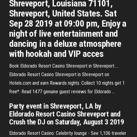
Shreveport, Louisiana 71101,
Shreveport, United States. Sat
Sep 28 2019 at 09:00 pm, Enjoy a
night of live entertainment and
dancing in a deluxe atmosphere
with hookah and VIP acces
Book Eldorado Resort Casino Shreveport in Shreveport ...
Eldorado Resort Casino Shreveport in Shreveport on
Hotels.com and earn Rewards nights. Collect 10 nights get 1
free*. Read 1477 genuine guest reviews for Eldorado ...
Party event in Shreveport, LA by
Eldorado Resort Casino Shreveport and
Crush the DJ on Saturday, August 3 2019
Eldorado Resort Casino: Celebrity lounge - See 1,106 traveler