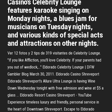
Casino’s Celebrity Lounge
features karaoke singing on
Monday nights, a blues jam for
musicians on Tuesday nights,
and various kinds of special acts
and attractions on other nights.
Ver 12 fotos y 2 tips de 319 visitantes de Celebrity Lounge.
"If you like Affliction, you'll love Celebrity. If your parents had
you out of wedlock,..." Eldorado Celebrity Lounge | DFW
Gambler Blog March 30, 2011. Eldorado Casino Shreveport
Eldorado Shreveport’s Allure Ultra Lounge is having Wine
Down Wednesday tonight with free admision and wine at $5 a
glass ... Eldorado Resort Casino Shreveport - YouTube
Experience timeless luxury and friendly, personal service in
the heart of Downtown Shreveport. Escape to Eldorado